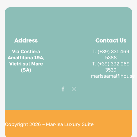
Address
Contact Us
Via Costiera
T. (+39) 331 469
Amalfitana 19A,
5388
Vietri sul Mare
T. (+39) 392 069
(SA)
3539
marisaamalfihouse
Copyright 2026 – Mar-Isa Luxury Suite