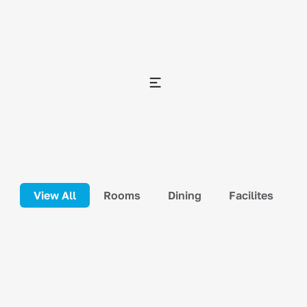
View All
Rooms
Dining
Facilites