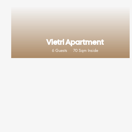
Vietri Apartment
6 Guests
70 Sqm Inside