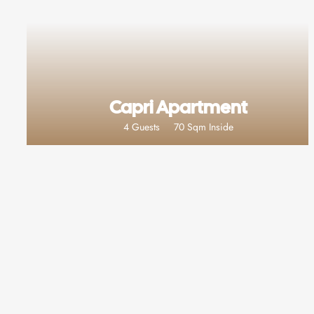
Capri Apartment
4 Guests
70 Sqm Inside