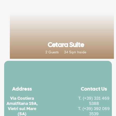
Cetara Suite
2 Guests
34 Sqm Inside
Address
Contact Us
Via Costiera
T. (+39) 331 469
Amalfitana 19A,
5388
Vietri sul Mare
T. (+39) 392 069
(SA)
3539