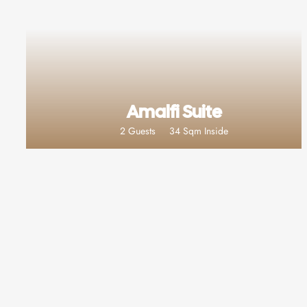
Amalfi Suite
2 Guests
34 Sqm Inside